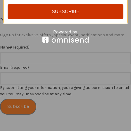
SUBSCRIBE
Newsletter
Sign up for exclusive offers , special event, notifications and more
Name
(required)
Email
(required)
By submitting your information, you're giving us permission to email
you. You may unsubscribe at any time.
Subscribe