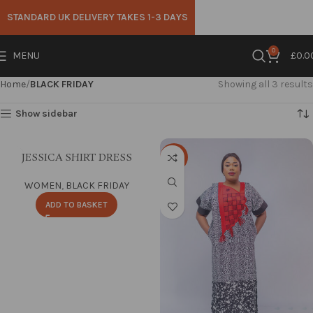
STANDARD UK DELIVERY TAKES 1-3 DAYS
0
MENU
£
0.0
Home
BLACK FRIDAY
Showing all 3 results
Show sidebar
JESSICA SHIRT DRESS
-25%
WOMEN
,
BLACK FRIDAY
ADD TO BASKET