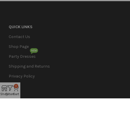
QUICK LINKS
Contact Us
Shop Page
NEW
Party Dresses
Shipping and Returns
Privacy Policy
0
Shop
Filters
Cart
Nikieo Couture