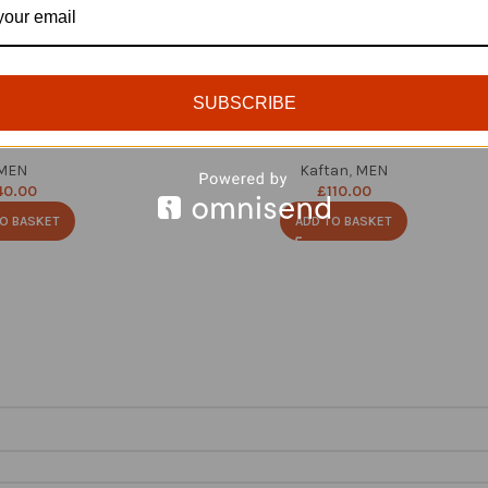
SUBSCRIBE
ed Velvet Cap
Luxury Men Kaftan Set
MEN
Kaftan
,
MEN
40.00
£
110.00
O BASKET
ADD TO BASKET