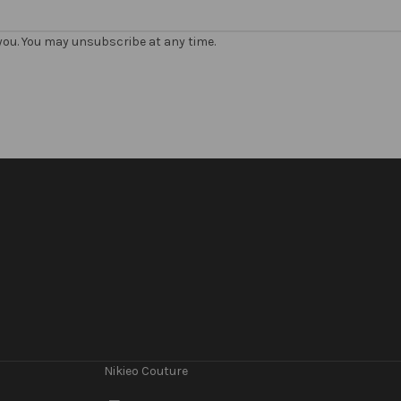
 you. You may unsubscribe at any time.
Nikieo Couture