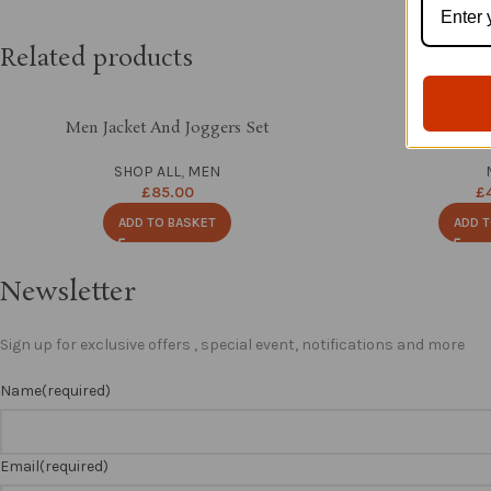
Related products
Men Jacket And Joggers Set
Hand Bead
SHOP ALL
,
MEN
£
85.00
£
ADD TO BASKET
ADD T
Newsletter
Sign up for exclusive offers , special event, notifications and more
Name
(required)
Email
(required)