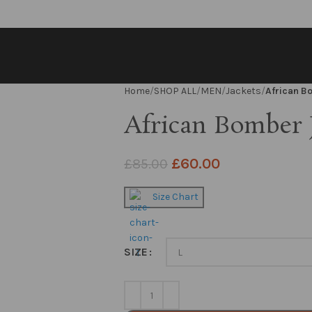
Home
SHOP ALL
MEN
Jackets
African B
African Bomber 
£
60.00
£
85.00
Size Chart
SIZE