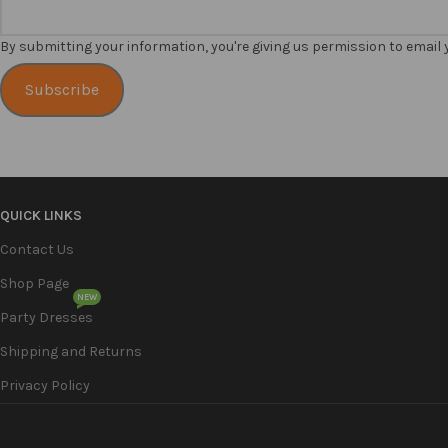
By submitting your information, you're giving us permission to email
Subscribe
QUICK LINKS
Contact Us
Shop Page
NEW
Party Dresses
Shipping and Returns
Privacy Policy