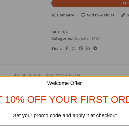
AD
Compare
Add to wishlist
S
SKU:
N/A
Categories:
Jackets
,
MEN
Share:
ADDITIONAL INFORMATION
Welcome Offer
T 10% OFF YOUR FIRST OR
Get your promo code and apply it at checkout