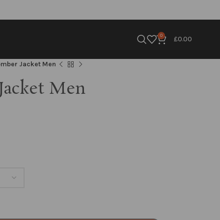
0
£
0.00
omber Jacket Men
Jacket Men