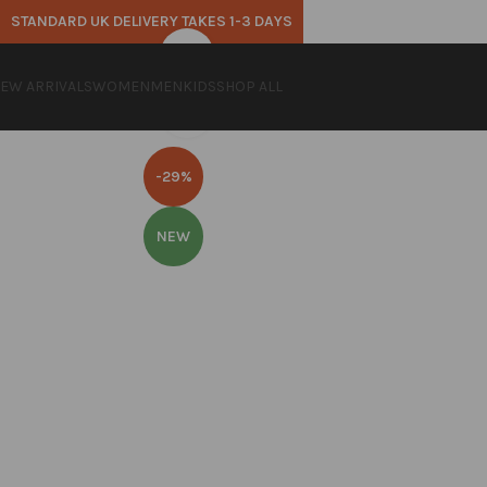
STANDARD UK DELIVERY TAKES 1-3 DAYS
360 product view
EW ARRIVALS
WOMEN
MEN
KIDS
SHOP ALL
Click to enlarge
-29%
NEW