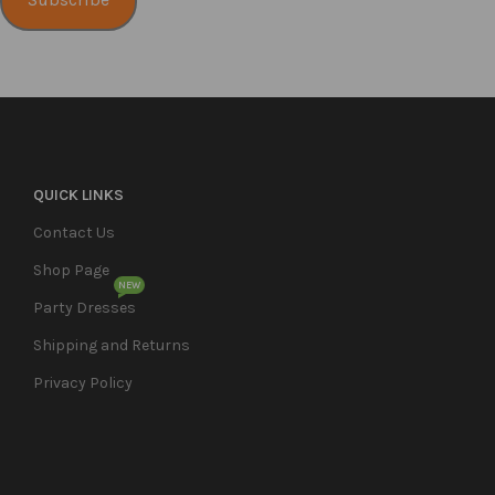
Subscribe
QUICK LINKS
Contact Us
Shop Page
NEW
Party Dresses
Shipping and Returns
Privacy Policy