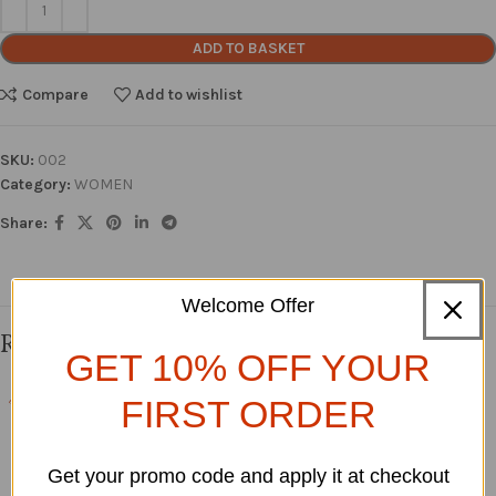
ADD TO BASKET
Compare
Add to wishlist
SKU:
002
Category:
WOMEN
Share:
Welcome Offer
Related products
GET 10% OFF YOUR
FIRST ORDER
Arike Stoned Bubu Dress
YOMIKE FLORAL DRESS
-15%
SOLD O
WOMEN
,
SHOP ALL
WOMEN
,
Short Dresses
UT
Get your promo code and apply it at checkout
£
85.00
£
55.00
£
100.00