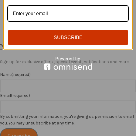
ADD TO BASKET
ADD TO BASKET
SUBSCRIBE
Newsletter
Sign up for exclusive offers , special event, notifications and more
Name
(required)
Email
(required)
By submitting your information, you're giving us permission to email
you. You may unsubscribe at any time.