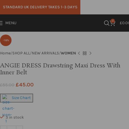
STANDARD UK DELIVERY TAKES 1-3 DAYS
0
MENU
£
0.0
Click to enlarge
-18%
Home
SHOP ALL
NEW ARRIVALS
WOMEN
ANGIE DRESS Drawstring Maxi Dress With
Inner Belt
£
45.00
£
55.00
Size Chart
3 in stock