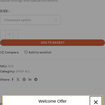
casual outings and special occasions.
SIZE
ADD TO BASKET
Compare
Add to wishlist
SKU:
N/A
Category:
SHOP ALL
Share:
Welcome Offer