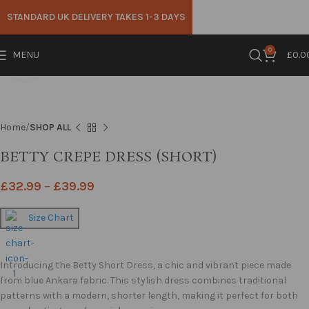
STANDARD UK DELIVERY TAKES 1-3 DAYS
0
MENU
£
0.0
Click to enlarge
Home
SHOP ALL
BETTY CREPE DRESS (SHORT)
£
32.99
–
£
39.99
Size Chart
Introducing the Betty Short Dress, a chic and vibrant piece made
from blue Ankara fabric. This stylish dress combines traditional
patterns with a modern, shorter length, making it perfect for both