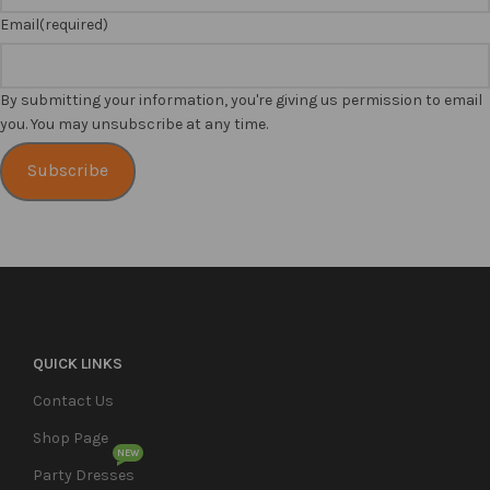
Email
(required)
By submitting your information, you're giving us permission to email
you. You may unsubscribe at any time.
Subscribe
QUICK LINKS
Contact Us
Shop Page
NEW
Party Dresses