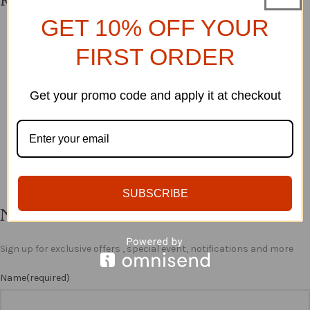
Related products
GET 10% OFF YOUR
SOLD O
SOLD O
YOMADE DRESS
SHIELA SET
FIRST ORDER
UT
UT
SHOP ALL
SHOP ALL
£
38.00
Get your promo code and apply it at checkout
£
88.99
ADD TO BASKET
ADD TO BASKET
SUBSCRIBE
Newsletter
Sign up for exclusive offers , special event, notifications and more
Name
(required)