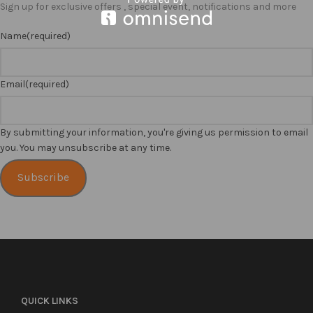
Sign up for exclusive offers , special event, notifications and more
Name
(required)
Email
(required)
By submitting your information, you're giving us permission to email
you. You may unsubscribe at any time.
Subscribe
QUICK LINKS