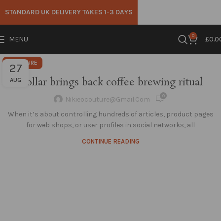
STANDARD UK DELIVERY TAKES 1-3 DAYS
0
MENU
£
0.0
FURNITURE
27
Collar brings back coffee brewing ritual
AUG
0
Nikieocouture@gmail.com
When it’s about controlling hundreds of articles, product pages
for web shops, or user profiles in social networks, all
CONTINUE READING