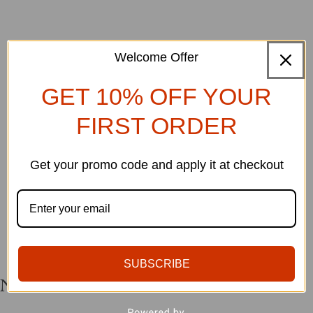
Welcome Offer
GET 10% OFF YOUR
FIRST ORDER
Get your promo code and apply it at checkout
SUBSCRIBE
Newsletter