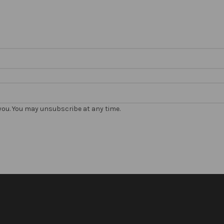
 you. You may unsubscribe at any time.