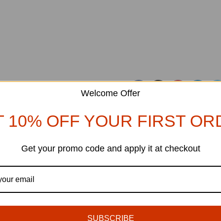
Welcome Offer
T 10% OFF YOUR FIRST OR
Ol
Reinterprets the classic booksh
Get your promo code and apply it at checkout
DECORATION
27
Creative water features and exterior
AUG
SUBSCRIBE