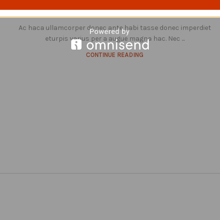
0
Posted by
Nikieocouture@gmail.com
Ac haca ullamcorper donec ante habi tasse donec imperdiet
eturpis varius per a augue magna hac. Nec ...
CONTINUE READING