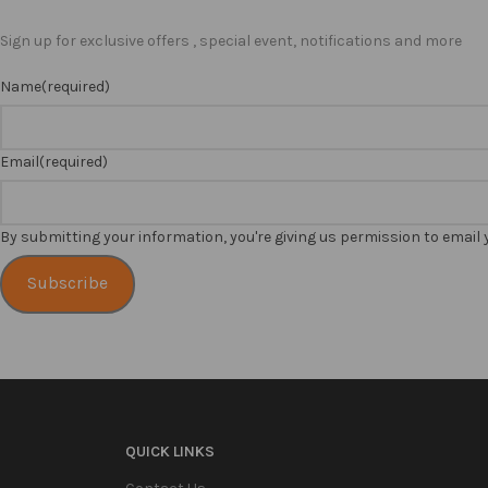
Sign up for exclusive offers , special event, notifications and more
Name
(required)
Email
(required)
By submitting your information, you're giving us permission to email
Subscribe
QUICK LINKS