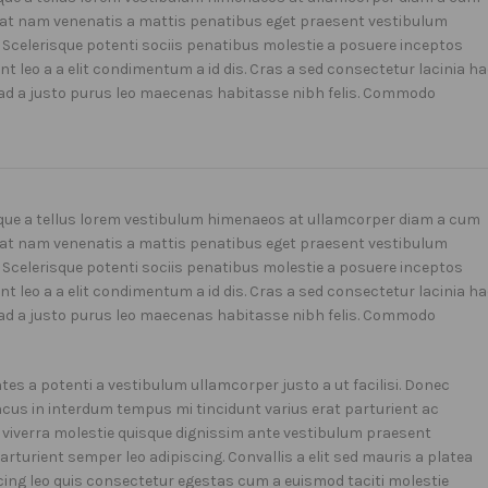
uat nam venenatis a mattis penatibus eget praesent vestibulum
d. Scelerisque potenti sociis penatibus molestie a posuere inceptos
t leo a a elit condimentum a id dis. Cras a sed consectetur lacinia h
ad a justo purus leo maecenas habitasse nibh felis. Commodo
isque a tellus lorem vestibulum himenaeos at ullamcorper diam a cum
uat nam venenatis a mattis penatibus eget praesent vestibulum
d. Scelerisque potenti sociis penatibus molestie a posuere inceptos
t leo a a elit condimentum a id dis. Cras a sed consectetur lacinia h
ad a justo purus leo maecenas habitasse nibh felis. Commodo
s a potenti a vestibulum ullamcorper justo a ut facilisi. Donec
us in interdum tempus mi tincidunt varius erat parturient ac
e viverra molestie quisque dignissim ante vestibulum praesent
turient semper leo adipiscing. Convallis a elit sed mauris a platea
cing leo quis consectetur egestas cum a euismod taciti molestie