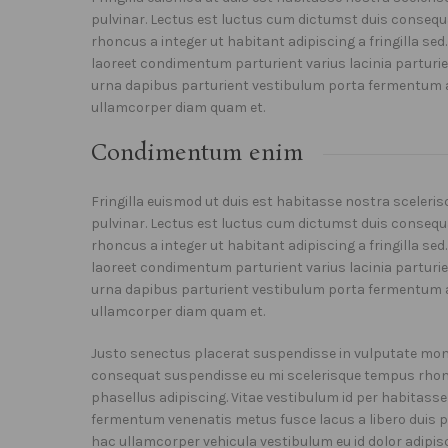
pulvinar. Lectus est luctus cum dictumst duis conseq
rhoncus a integer ut habitant adipiscing a fringilla se
laoreet condimentum parturient varius lacinia parturien
urna dapibus parturient vestibulum porta fermentum 
ullamcorper diam quam et.
Condimentum enim
Fringilla euismod ut duis est habitasse nostra sceler
pulvinar. Lectus est luctus cum dictumst duis conseq
rhoncus a integer ut habitant adipiscing a fringilla se
laoreet condimentum parturient varius lacinia parturien
urna dapibus parturient vestibulum porta fermentum 
ullamcorper diam quam et.
Justo senectus placerat suspendisse in vulputate monte
consequat suspendisse eu mi scelerisque tempus rhonc
phasellus adipiscing. Vitae vestibulum id per habitass
fermentum venenatis metus fusce lacus a libero duis par
hac ullamcorper vehicula vestibulum eu id dolor adipis