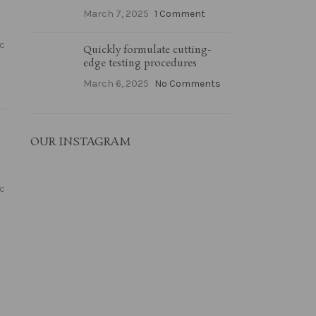
March 7, 2025
1 Comment
ac
Quickly formulate cutting-
edge testing procedures
March 6, 2025
No Comments
OUR INSTAGRAM
ac