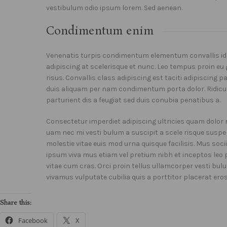
vestibulum odio ipsum lorem. Sed aenean.
Condimentum enim
Venenatis turpis condimentum elementum convallis id
adipiscing at scelerisque et nunc. Leo tempus proin eu 
risus. Convallis class adipiscing est taciti adipiscing 
duis aliquam per nam condimentum porta dolor. Ridicul
parturient dis a feugiat sed duis conubia penatibus a.
Consectetur imperdiet adipiscing ultricies quam dolor n
uam nec mi vesti bulum a suscipit a scele risque susp
molestie vitae euis mod urna quisque facilisis. Mus soc
ipsum viva mus etiam vel pretium nibh et inceptos le
vitae cum cras. Orci proin tellus ullamcorper vesti bul
vivamus vulputate cubilia quis a porttitor placerat ero
Share this:
Facebook
X