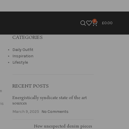
0
£
0.00
CATEGORIES
Daily Outfit
Inspiration
Lifestyle
RECENT POSTS
um
Energistically syndicate state of the art
sources
is
March 9, 2025
No Comments
New unexpected denim pieces