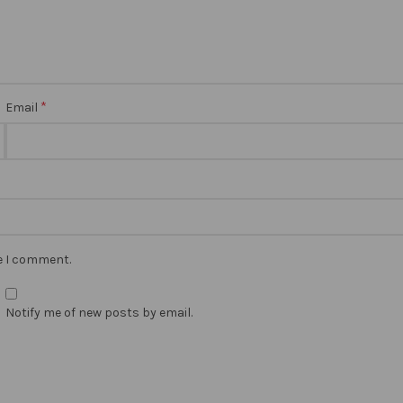
*
Email
me I comment.
Notify me of new posts by email.