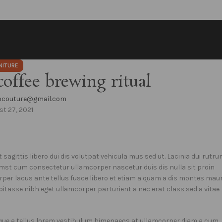
NITURE
coffee brewing ritual
eocouture@gmail.com
t 27, 2021
 sagittis libero dui dis volutpat vehicula mus sed ut. Lacinia dui rutr
mst cum consectetur ullamcorper nascetur duis dis nulla sit proin
rper lacus ante tellus fusce libero et etiam a quam a dis montes maur
bitasse nibh eget ullamcorper parturient a nec erat class sed a vitae
isque a tellus lorem vestibulum himenaeos at ullamcorper diam a cum