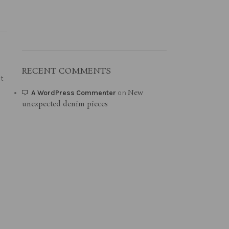
RECENT COMMENTS
it
New
A WordPress Commenter
on
unexpected denim pieces