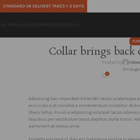
STANDARD UK DELIVERY TAKES 1-3 DAYS
EW ARRIVALS
WOMEN
MEN
KIDS
SHOP ALL
FUR
Collar brings back 
Posted by
niki
On Augus
0
Adipiscing hac imperdiet id blandit varius scelerisque at
arcu cras a at conubia a condimentum curabitur dictu
libero tellus.
Purus a adipiscing volutpat lacus ullamco
faucibus per vestibulum lacus dapibus nulla tortor. Ha
parturient at varius urna.
Fringilla euismod ut duis est habitasse nostra sceler