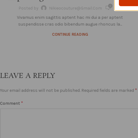
0
Posted by
Nikieocouture@gmail.com
Vivamus enim sagittis aptent hac mi dui a per aptent
suspendisse cras odio bibendum augue rhoncus la...
CONTINUE READING
LEAVE A REPLY
*
Your email address will not be published.
Required fields are marked
*
Comment