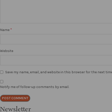
*
Name
Website
Save my name, email, and website in this browser for the next ti
Notify me of follow-up comments by email.
Newsletter