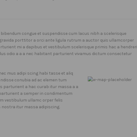
 bibendum congue et suspendisse cum lacus nibh a scelerisque
gravida porttitor a orci ante ligula rutrum a auctor quis ullamcorper
parturient mi a dapibus et vestibulum scelerisque primis hac a hendrer
us odio a a a nec habitant parturient vivamus dictum consectetur
ec mus adipi scing habi tasse et aliq
e ndisse conubia ad ac elemen tum
71 Pilgrim Avenue
iis parturient a hac curab itur massa a a
Chevy Chase,
o parturient a semper in condimentum
MD 20815
um vestibulum ullamc orper felis
s nostra itur massa adipiscing.